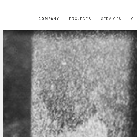
COMPANY
PROJECTS
SERVICES
CL