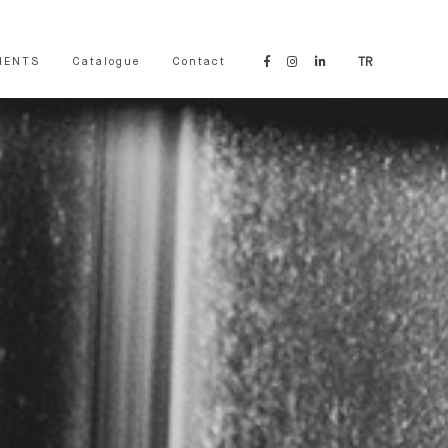
IENTS
Catalogue
Contact
TR