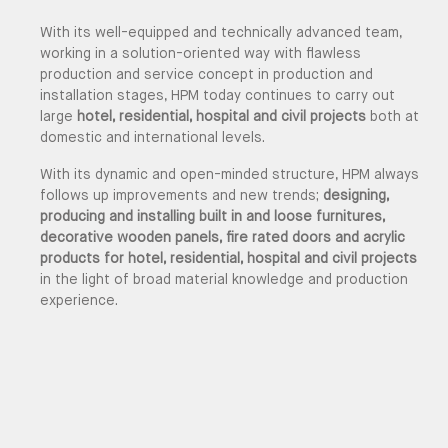
With its well-equipped and technically advanced team,
working in a solution-oriented way with flawless
production and service concept in production and
installation stages, HPM today continues to carry out
large
hotel, residential, hospital and civil projects
both at
domestic and international levels.
With its dynamic and open-minded structure, HPM always
follows up improvements and new trends;
designing,
producing and installing built in and loose furnitures,
decorative wooden panels, fire rated doors and acrylic
products for hotel, residential, hospital and civil projects
in the light of broad material knowledge and production
experience.