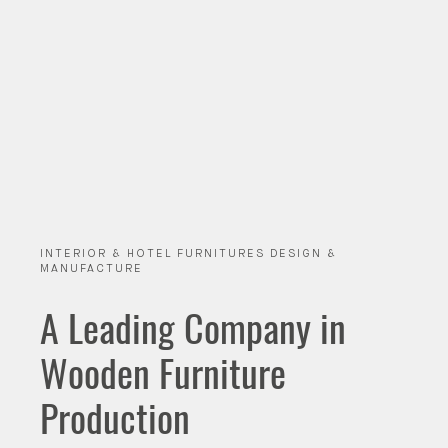
INTERIOR & HOTEL FURNITURES DESIGN &
MANUFACTURE
A Leading Company in
Wooden Furniture
Production